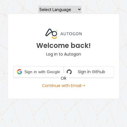
Powered by
Welcome back!
Log in to Autogon
Sign in Github
Sign in with Google
OR
Continue with Email